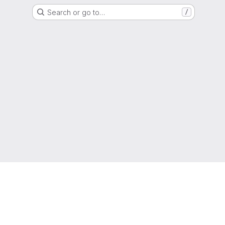
Search or go to…
/