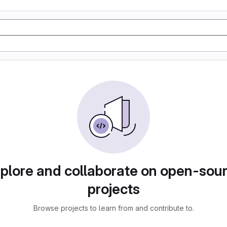
plore and collaborate on open-sou
projects
Browse projects to learn from and contribute to.