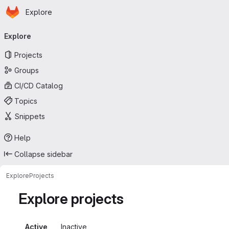
Homepage
Skip to main content
Explore
Primary navigation
Explore
Projects
Groups
CI/CD Catalog
Topics
Snippets
Help
Collapse sidebar
Explore
Projects
Explore projects
Active
Inactive